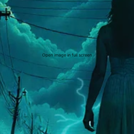
Open image in full screen